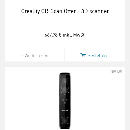
Creality CR-Scan Otter - 3D scanner
667,78 €
inkl. MwSt.
Weiterlesen
Bestellen
109165