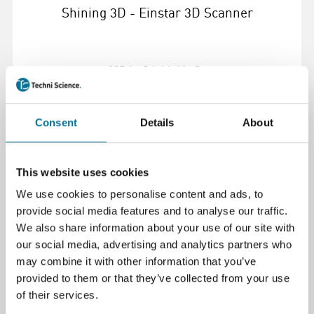
Shining 3D - Einstar 3D Scanner
825,13 €
inkl. MwSt.
Weiterlesen
Bestellen
Consent
Details
About
108612
This website uses cookies
We use cookies to personalise content and ads, to
provide social media features and to analyse our traffic.
We also share information about your use of our site with
our social media, advertising and analytics partners who
may combine it with other information that you’ve
provided to them or that they’ve collected from your use
of their services.
Shining3D Einscan-SP v2