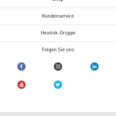
Kundenservice
Heutink-Gruppe
Folgen Sie uns