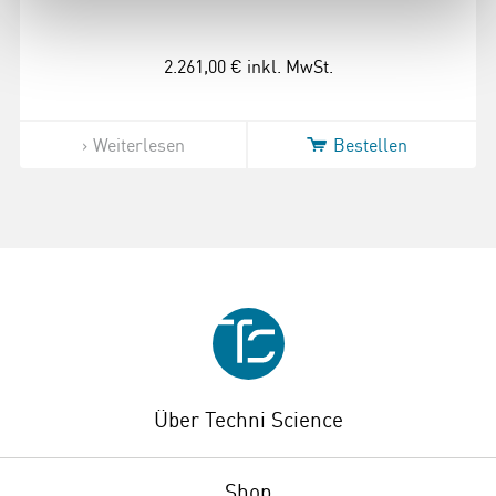
2.261,00 €
inkl. MwSt.
Weiterlesen
Bestellen
Über Techni Science
Shop