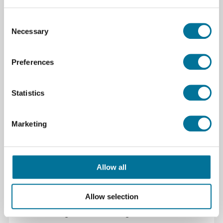
Consent
Necessary
Selection
2.359,34 €
inkl. MwSt.
Preferences
Weiterlesen
Bestellen
Statistics
109332
Marketing
Allow all
Allow selection
Shining3D Einstar Vega 3D Scanner