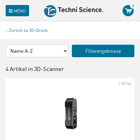
0
MENÜ
Zurück zu 3D-Druck
Filterergebnisse
4 Artikel in
3D-Scanner
110166