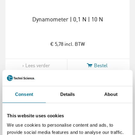
Dynamometer | 0,1 N | 10 N
€ 5,78
incl. BTW
Lees verder
Bestel
100666
Consent
Details
About
This website uses cookies
We use cookies to personalise content and ads, to
provide social media features and to analyse our traffic.