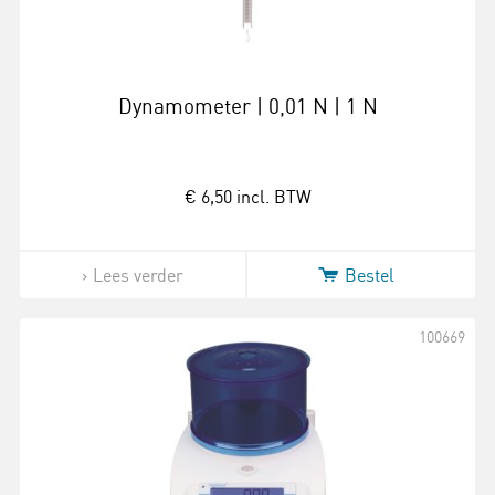
Dynamometer | 0,01 N | 1 N
€ 6,50
incl. BTW
Lees verder
Bestel
100669