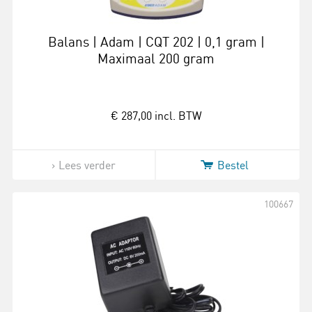
Balans | Adam | CQT 202 | 0,1 gram |
Maximaal 200 gram
€ 287,00
incl. BTW
Lees verder
Bestel
100667