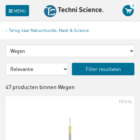
0
MENU
Terug naar Natuurkunde, Nask & Science
Filter resultaten
47 producten binnen
Wegen
101416