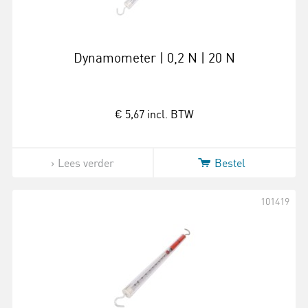
Dynamometer | 0,2 N | 20 N
€ 5,67
incl. BTW
Lees verder
Bestel
101419