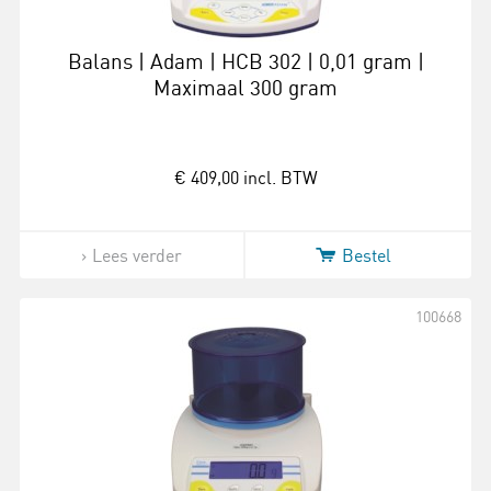
Balans | Adam | HCB 302 | 0,01 gram |
Maximaal 300 gram
€ 409,00
incl. BTW
Lees verder
Bestel
100668