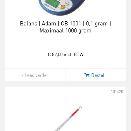
Balans | Adam | CB 1001 | 0,1 gram |
Maximaal 1000 gram
€ 82,00
incl. BTW
Lees verder
Bestel
101420