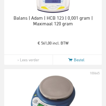
Balans | Adam | HCB 123 | 0,001 gram |
Maximaal 120 gram
€ 561,00
incl. BTW
Lees verder
Bestel
100665