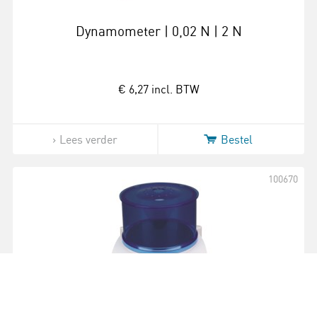
Dynamometer | 0,02 N | 2 N
€ 6,27
incl. BTW
Lees verder
Bestel
100670