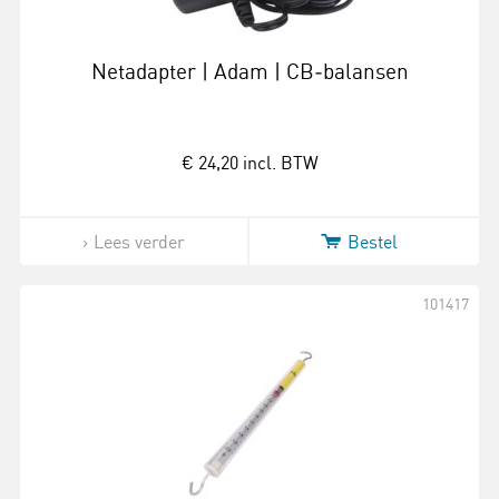
Netadapter | Adam | CB‑balansen
€ 24,20
incl. BTW
Lees verder
Bestel
101417