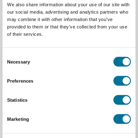
We also share information about your use of our site with
our social media, advertising and analytics partners who
Balans | Adam | CB 3000 | 1 gram |
may combine it with other information that you’ve
Maximaal 3000 gram
provided to them or that they’ve collected from your use
of their services.
€ 65,00
incl. BTW
Consent
Necessary
Selection
Lees verder
Bestel
Preferences
100673
Statistics
Marketing