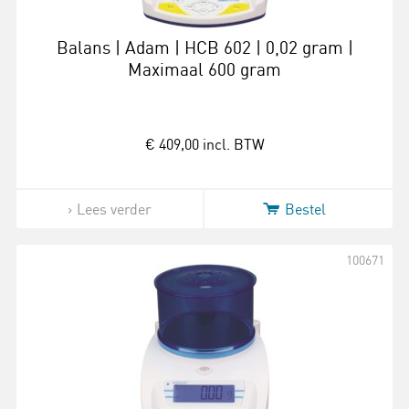
Balans | Adam | HCB 602 | 0,02 gram |
Maximaal 600 gram
€ 409,00
incl. BTW
Lees verder
Bestel
100671