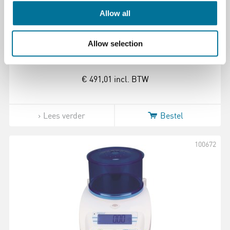
Allow all
Balans | Adam | HCB 1002 | 0,01 gram |
Maximaal 1000 gram
Allow selection
€ 491,01
incl. BTW
Lees verder
Bestel
100672