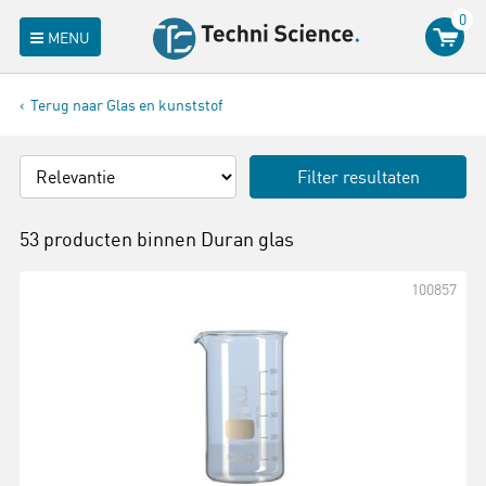
0
MENU
Terug naar Glas en kunststof
Filter resultaten
53 producten binnen
Duran glas
100857