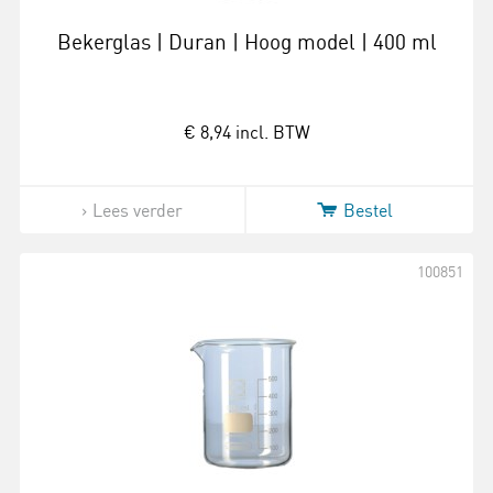
Bekerglas | Duran | Hoog model | 400 ml
€ 8,94
incl. BTW
Lees verder
Bestel
100851