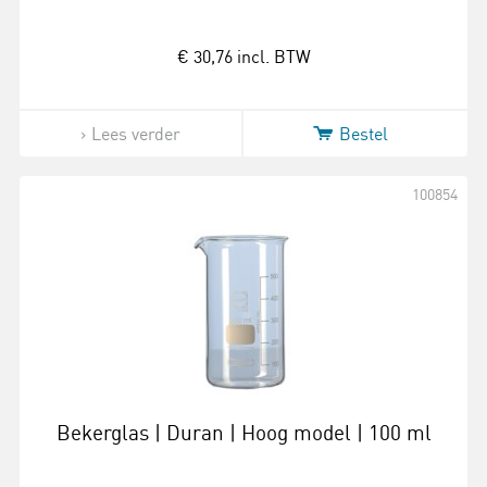
€ 30,76
incl. BTW
Lees verder
Bestel
100854
Bekerglas | Duran | Hoog model | 100 ml