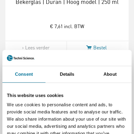
Bekerglas | Duran | Hoog model | 250 ml
€ 7,61
incl. BTW
Lees verder
Bestel
100855
Consent
Details
About
This website uses cookies
We use cookies to personalise content and ads, to
provide social media features and to analyse our traffic.
We also share information about your use of our site with
our social media, advertising and analytics partners who
Bekerglas | Duran | Hoog model | 150 ml
may combine it with other information that you’ve