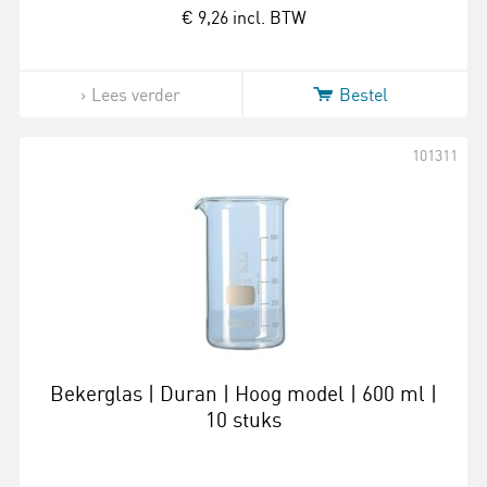
€ 9,26
incl. BTW
Lees verder
Bestel
101311
Bekerglas | Duran | Hoog model | 600 ml |
10 stuks