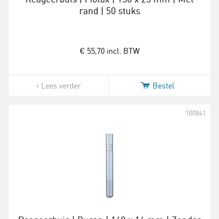
rand | 50 stuks
€ 55,70
incl. BTW
Lees verder
Bestel
100841