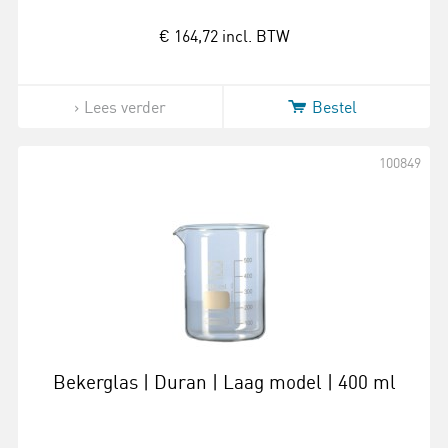
€ 164,72
incl. BTW
Lees verder
Bestel
100849
Bekerglas | Duran | Laag model | 400 ml