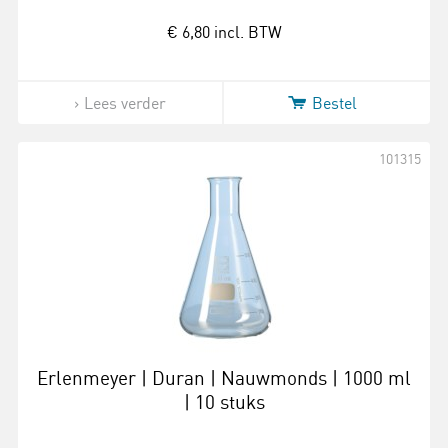
€ 6,80
incl. BTW
Lees verder
Bestel
101315
Erlenmeyer | Duran | Nauwmonds | 1000 ml
| 10 stuks