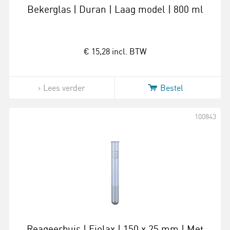
Bekerglas | Duran | Laag model | 800 ml
€ 15,28
incl. BTW
Lees verder
Bestel
100843
Reageerbuis | Fiolax | 150 x 25 mm | Met