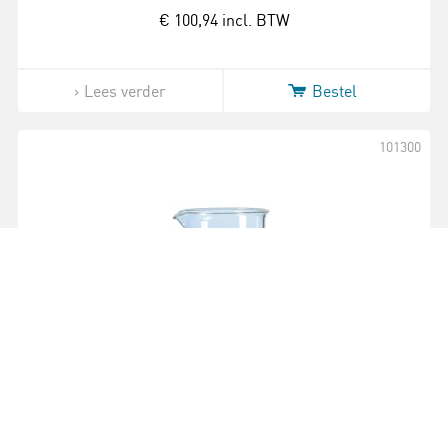
€ 100,94
incl. BTW
Lees verder
Bestel
101300
Bekerglas | Duran | Laag model | 150 ml |
10 stuks