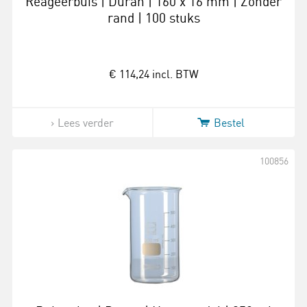
Reageerbuis | Duran | 160 x 16 mm | Zonder
rand | 100 stuks
€ 114,24
incl. BTW
Lees verder
Bestel
100856