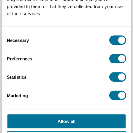
provided to them or that they’ve collected from your use
of their services.
€ 7,07
incl. BTW
Consent
Necessary
Lees verder
Bestel
Selection
101309
Preferences
Statistics
Marketing
Allow all
Bekerglas | Duran | Hoog model | 250 ml |
10 stuks