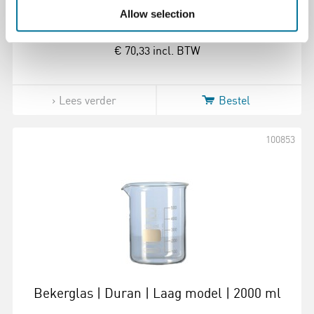
Allow selection
€ 70,33
incl. BTW
Lees verder
Bestel
100853
Bekerglas | Duran | Laag model | 2000 ml