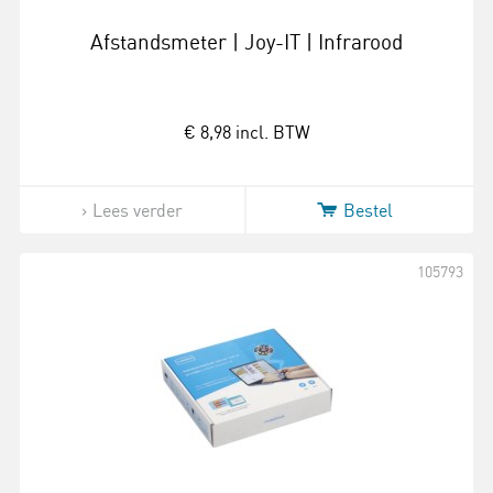
Afstandsmeter | Joy-IT | Infrarood
€ 8,98
incl. BTW
Lees verder
Bestel
105793