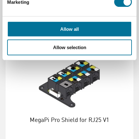
Marketing
€ 6,03
incl. BTW
Allow all
Lees verder
Bestel
Allow selection
105923
MegaPi Pro Shield for RJ25 V1