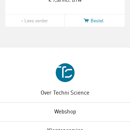
€ 7,38
incl. BTW
Lees verder
Bestel
Over Techni Science
Webshop