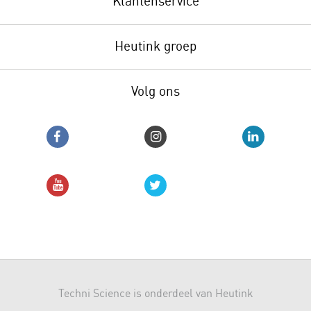
Klantenservice
Heutink groep
Volg ons
Techni Science is onderdeel van Heutink