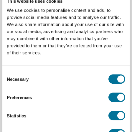
This website uses cookies
We use cookies to personalise content and ads, to
€ 14,69
incl. BTW
provide social media features and to analyse our traffic.
We also share information about your use of our site with
our social media, advertising and analytics partners who
Lees verder
Bestel
may combine it with other information that you’ve
provided to them or that they’ve collected from your use
of their services.
105896
Consent
Necessary
Selection
Preferences
Statistics
MegaPi Pro ESC driver V1