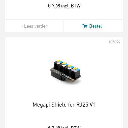
€ 7,38
incl. BTW
Lees verder
Bestel
105899
Megapi Shield for RJ25 V1