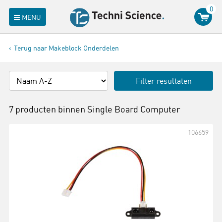
0
MENU
Terug naar Makeblock Onderdelen
Filter resultaten
7 producten binnen
Single Board Computer
106659