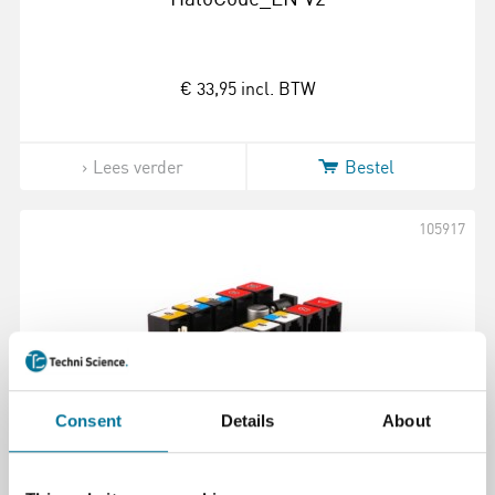
€ 33,95
incl. BTW
Lees verder
Bestel
105917
Consent
Details
About
Me U Shield V1