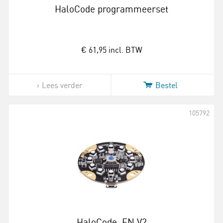
HaloCode programmeerset
€ 61,95
incl. BTW
Lees verder
Bestel
105792
HaloCode_EN V2