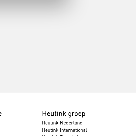
e
Heutink groep
Heutink Nederland
Heutink International