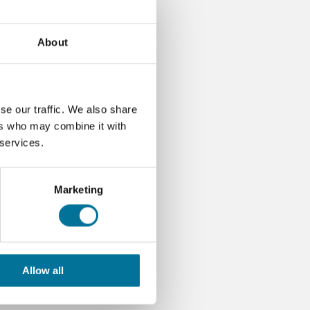
About
se our traffic. We also share
ers who may combine it with
 services.
Marketing
Allow all