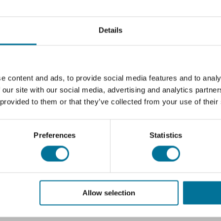
Details
e content and ads, to provide social media features and to analy
 our site with our social media, advertising and analytics partn
 provided to them or that they’ve collected from your use of their
Preferences
Statistics
Allow selection