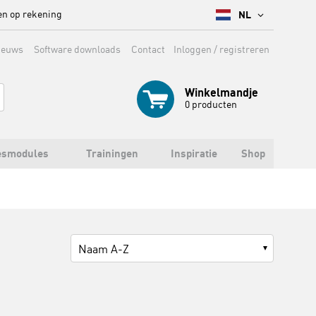
en op rekening
NL
ieuws
Software downloads
Contact
Inloggen / registreren
Winkelmandje
0
producten
esmodules
Trainingen
Inspiratie
Shop
Naam A-Z