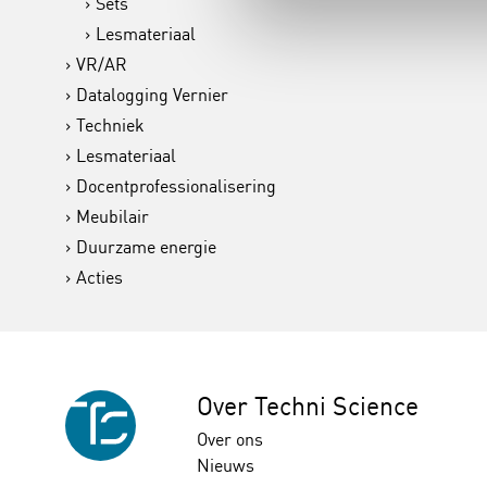
Sets
Lesmateriaal
VR/AR
Datalogging Vernier
Techniek
Lesmateriaal
Docentprofessionalisering
Meubilair
Duurzame energie
Acties
Over Techni Science
Over ons
Nieuws