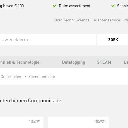
ng boven € 100
Ruim assortiment
Schol
Over Techni Science
Klantenservice
N
ZOEK
hniek & Technologie
Datalogging
STEAM
L
 Onderdelen
Communicatie
ucten binnen
Communicatie
105791
105921