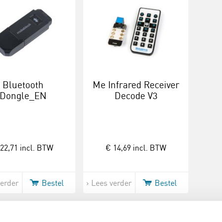
Bluetooth
Me Infrared Receiver
Dongle_EN
Decode V3
22,71
incl. BTW
€ 14,69
incl. BTW
verder
Bestel
Lees verder
Bestel