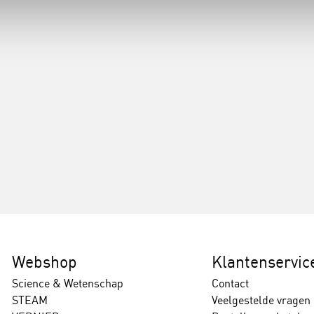
Webshop
Klantenservic
Science & Wetenschap
Contact
STEAM
Veelgestelde vragen