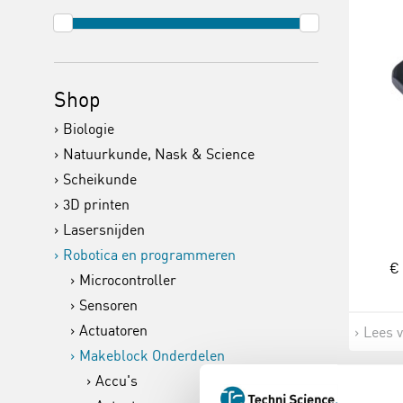
Shop
Biologie
Natuurkunde, Nask & Science
Scheikunde
3D printen
Lasersnijden
Robotica en programmeren
€ 
Microcontroller
Sensoren
Actuatoren
Lees 
Makeblock Onderdelen
Accu's