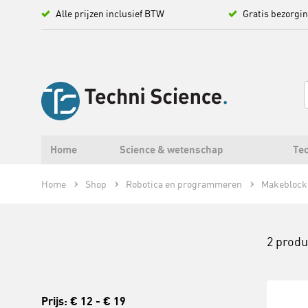
Alle prijzen inclusief BTW
Gratis bezorgi
Home
Science & wetenschap
Tec
Home
Shop
Robotica en programmeren
Makeblock
2 prod
Prijs:
€ 12
-
€ 19