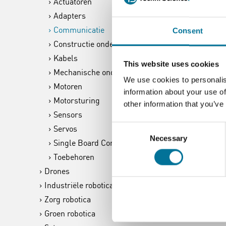
Actuatoren
Adapters
Communicatie
Consent
Constructie onderdelen
Kabels
This website uses cookies
Mechanische onderdelen
We use cookies to personalis
Motoren
information about your use of
Motorsturing
other information that you’ve
Sensors
Consent
Servos
Necessary
Selection
Single Board Computer
Toebehoren
Drones
Industriële robotica
Zorg robotica
Groen robotica