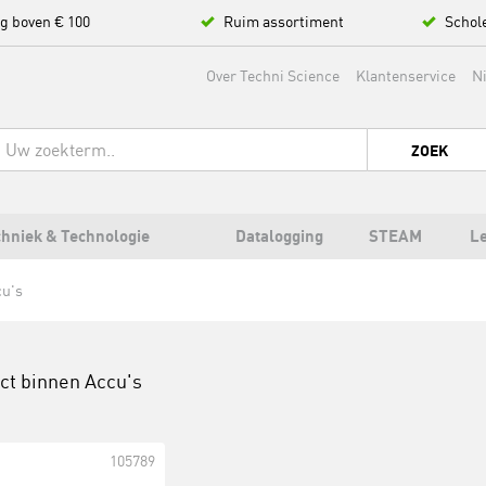
ng boven € 100
Ruim assortiment
Schol
Over Techni Science
Klantenservice
N
ZOEK
hniek & Technologie
Datalogging
STEAM
L
u's
uct binnen
Accu's
105789