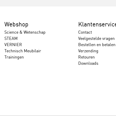
Webshop
Klantenservic
Science & Wetenschap
Contact
STEAM
Veelgestelde vragen
VERNIER
Bestellen en betalen
Technisch Meubilair
Verzending
Trainingen
Retouren
Downloads