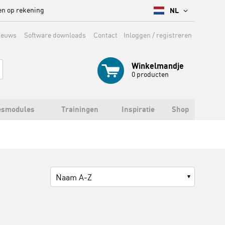
en op rekening
NL
ieuws
Software downloads
Contact
Inloggen / registreren
Winkelmandje
0
producten
esmodules
Trainingen
Inspiratie
Shop
Naam A-Z