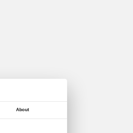
About