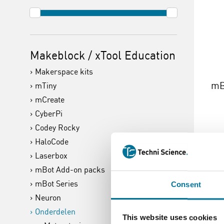
Makeblock / xTool Education
Makerspace kits
mB
mTiny
mCreate
CyberPi
Codey Rocky
HaloCode
€ 
Laserbox
mBot Add-on packs
mBot Series
Lees 
Consent
Neuron
Onderdelen
This website uses cookies