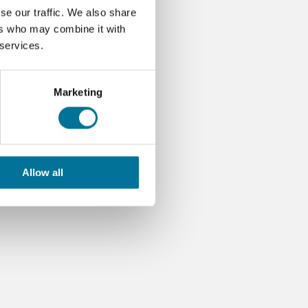
se our traffic. We also share
ers who may combine it with
 services.
Marketing
Allow all