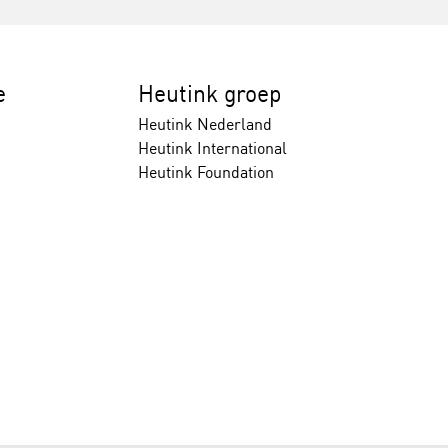
e
Heutink groep
Heutink Nederland
Heutink International
Heutink Foundation