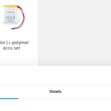
ot Li-polymer
accu set
14,10
incl. BTW
verder
Bestel
Details