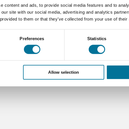
e content and ads, to provide social media features and to analy
 our site with our social media, advertising and analytics partn
 provided to them or that they’ve collected from your use of their
Preferences
Statistics
Allow selection