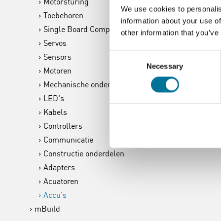
Motorsturing
We use cookies to personalis
Toebehoren
information about your use of
Single Board Computer
other information that you’ve
Servos
Consent
Sensors
Necessary
Selection
Motoren
Mechanische onderdelen
LED's
Kabels
Controllers
Communicatie
Constructie onderdelen
Adapters
Acuatoren
Accu's
mBuild