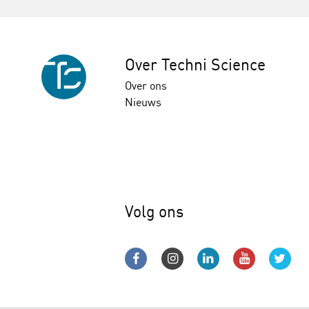
Over Techni Science
Over ons
Nieuws
Volg ons