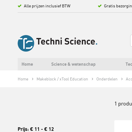
Alle prijzen inclusief BTW
Gratis bezorgi
Home
Science & wetenschap
Tec
Home
Makeblock / xTool Education
Onderdelen
Acc
1 prod
Prijs:
€ 11
-
€ 12