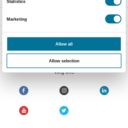
Statistics
Webshop
Marketing
Klantenservice
Allow all
Heutink groep
Allow selection
Volg ons