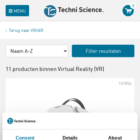
0
MENU
Terug naar VR/AR
Filter resultaten
11 producten binnen
Virtual Reality (VR)
107856
Consent
Details
About