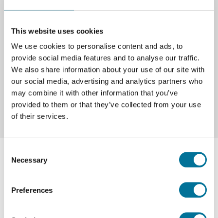
VR‑bril | Pico | Neo 3
This website uses cookies
We use cookies to personalise content and ads, to
€ 829,00
incl. BTW
provide social media features and to analyse our traffic.
We also share information about your use of our site with
our social media, advertising and analytics partners who
Lees verder
Bestel
may combine it with other information that you’ve
provided to them or that they’ve collected from your use
of their services.
Consent
Necessary
Selection
Preferences
Over Techni Science