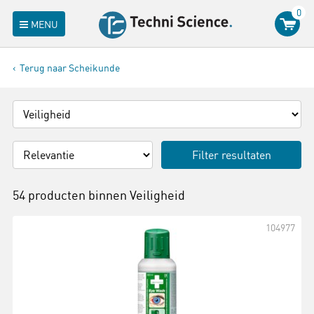
0
MENU
Terug naar Scheikunde
Filter resultaten
54 producten binnen
Veiligheid
104977