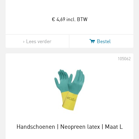
€ 4,69
incl. BTW
Lees verder
Bestel
105062
Handschoenen | Neopreen latex | Maat L