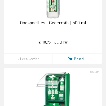
Oogspoelfles | Cederroth | 500 ml
€ 18,95
incl. BTW
Lees verder
Bestel
104981