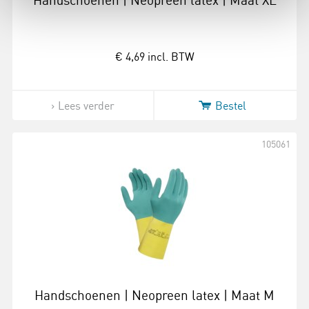
Handschoenen | Neopreen latex | Maat XL
€ 4,69
incl. BTW
Lees verder
Bestel
105061
Handschoenen | Neopreen latex | Maat M