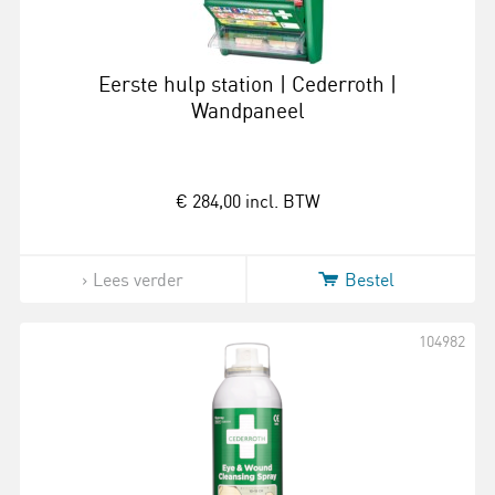
Eerste hulp station | Cederroth |
Wandpaneel
€ 284,00
incl. BTW
Lees verder
Bestel
104982