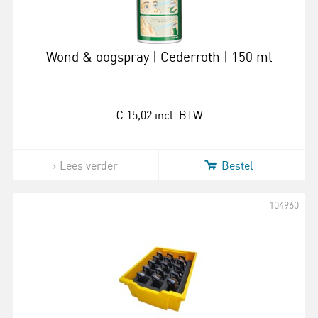
Wond & oogspray | Cederroth | 150 ml
€ 15,02
incl. BTW
Lees verder
Bestel
104960