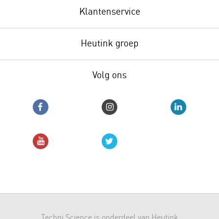
Klantenservice
Heutink groep
Volg ons
Techni Science is onderdeel van Heutink