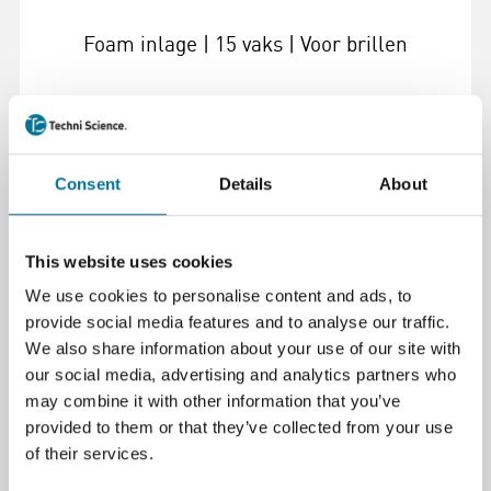
Foam inlage | 15 vaks | Voor brillen
€ 33,35
incl. BTW
Consent
Details
About
Lees verder
Bestel
This website uses cookies
105023
We use cookies to personalise content and ads, to
provide social media features and to analyse our traffic.
We also share information about your use of our site with
our social media, advertising and analytics partners who
may combine it with other information that you’ve
provided to them or that they’ve collected from your use
of their services.