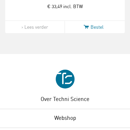
€ 33,49
incl. BTW
Lees verder
Bestel
Over Techni Science
Webshop