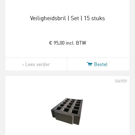
Veiligheidsbril | Set | 15 stuks
€ 95,00
incl. BTW
Lees verder
Bestel
104959