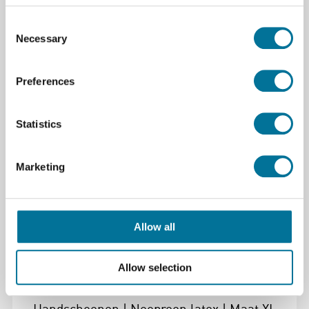
Onderlegplaat | Vuurvast | 500 x 300 x 4mm
Consent
Necessary
Selection
€ 25,95
incl. BTW
Preferences
Lees verder
Bestel
Statistics
105063
Marketing
Allow all
Allow selection