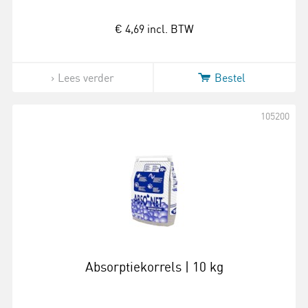
€ 4,69
incl. BTW
Lees verder
Bestel
105200
Absorptiekorrels | 10 kg