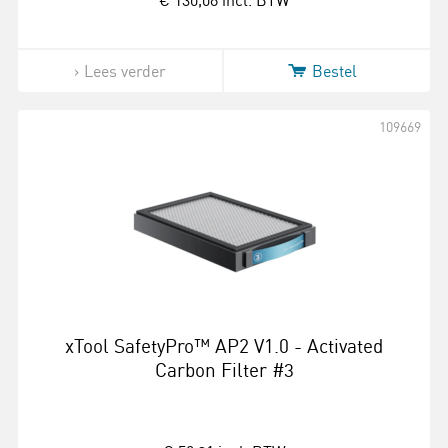
€ 130,08
incl. BTW
Lees verder
Bestel
109669
xTool SafetyPro™ AP2 V1.0 - Activated
Carbon Filter #3