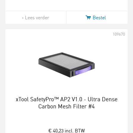
Lees verder
Bestel
109670
xTool SafetyPro™ AP2 V1.0 - Ultra Dense
Carbon Mesh Filter #4
€ 40,23
incl. BTW