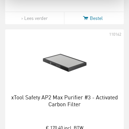
Lees verder
Bestel
110162
xTool Safety AP2 Max Purifier #3 - Activated
Carbon Filter
€ 170,40
incl. BTW