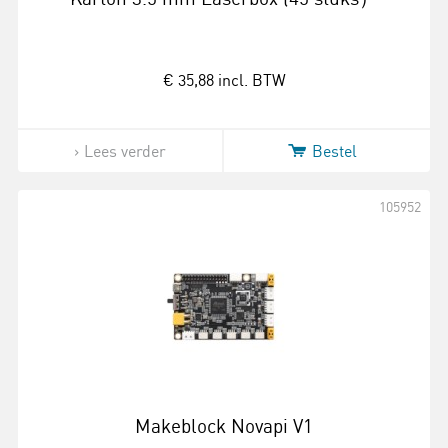
€ 35,88
incl. BTW
Lees verder
Bestel
105952
Makeblock Novapi V1