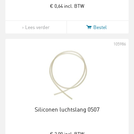
€ 0,64
incl. BTW
Lees verder
Bestel
105986
Siliconen luchtslang 0507