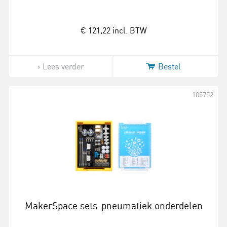
€ 121,22
incl. BTW
Lees verder
Bestel
105752
MakerSpace sets-pneumatiek onderdelen