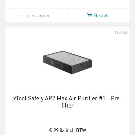
Lees verder
Bestel
110160
xTool Safety AP2 Max Air Purifier #1 - Pre-
filter
€ 99,83
incl. BTW