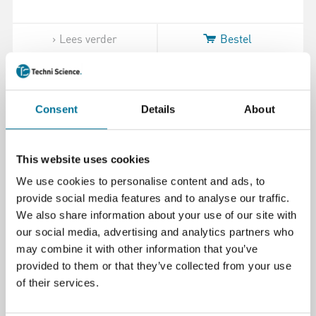
Lees verder
Bestel
110161
Consent
Details
About
This website uses cookies
We use cookies to personalise content and ads, to
provide social media features and to analyse our traffic.
We also share information about your use of our site with
xTool Safety AP2 Max Air Purifier #2
our social media, advertising and analytics partners who
Medium Efficiency Filter
may combine it with other information that you’ve
provided to them or that they’ve collected from your use
of their services.
€ 120,00
incl. BTW