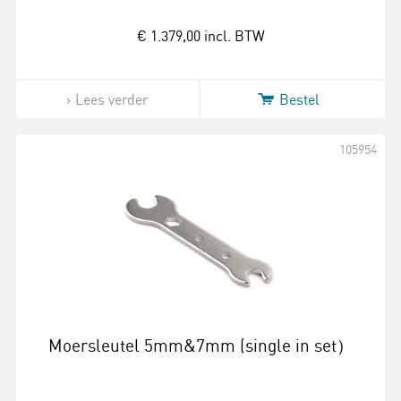
€ 1.379,00
incl. BTW
Lees verder
Bestel
105954
Moersleutel 5mm&7mm (single in set）