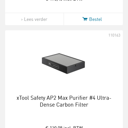
Lees verder
Bestel
110163
xTool Safety AP2 Max Purifier #4 Ultra-
Dense Carbon Filter