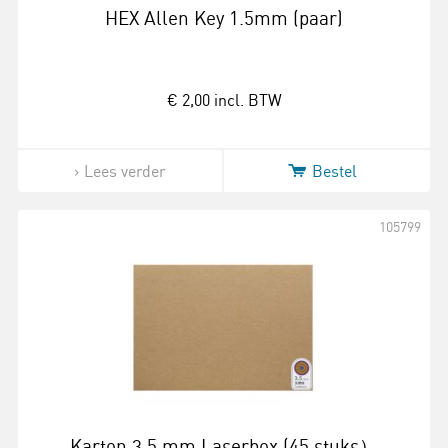
HEX Allen Key 1.5mm (paar)
€ 2,00
incl. BTW
Lees verder
Bestel
105799
Karton 3.5 mm Laserbox (45 stuks）