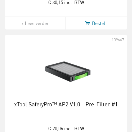
€ 30,15
incl. BTW
Lees verder
Bestel
109667
xTool SafetyPro™ AP2 V1.0 - Pre-Filter #1
€ 20,06
incl. BTW