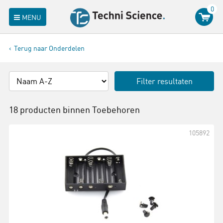
0
MENU
Terug naar Onderdelen
Filter resultaten
18 producten binnen
Toebehoren
105892