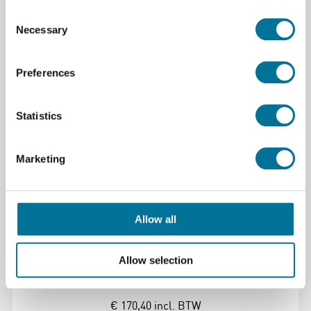
Consent
Necessary
Selection
Lees verder
Bestel
Preferences
110164
Statistics
Marketing
Allow all
xTool Safety AP2 Max Air Purifier #5 -
Formaldehyde Filter
Allow selection
€ 170,40
incl. BTW