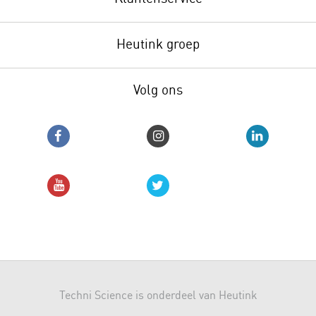
Heutink groep
Volg ons
Techni Science is onderdeel van Heutink