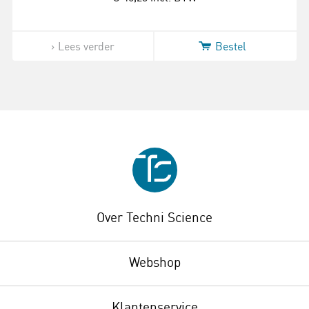
Lees verder
Bestel
Over Techni Science
Webshop
Klantenservice