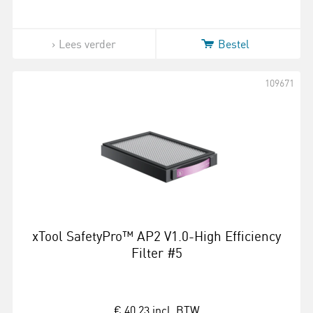
Lees verder
Bestel
109671
xTool SafetyPro™ AP2 V1.0-High Efficiency
Filter #5
€ 40,23
incl. BTW