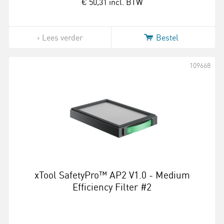
€ 50,31
incl. BTW
Lees verder
Bestel
109668
xTool SafetyPro™ AP2 V1.0 - Medium
Efficiency Filter #2