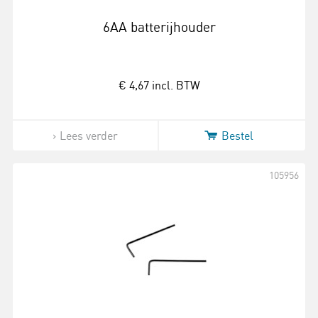
6AA batterijhouder
€ 4,67
incl. BTW
Lees verder
Bestel
105956