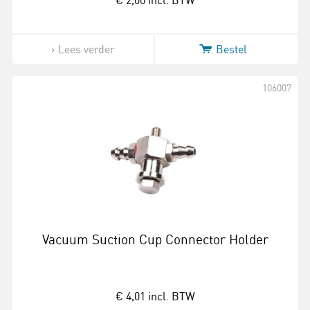
€ 2,00
incl. BTW
Lees verder
Bestel
106007
Vacuum Suction Cup Connector Holder
€ 4,01
incl. BTW