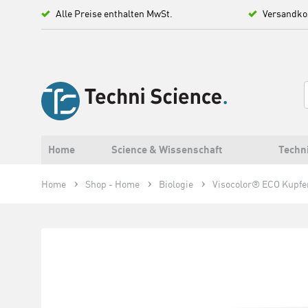
Alle Preise enthalten MwSt.
Versandko
Home
Science & Wissenschaft
Techn
Home
Shop - Home
Biologie
Visocolor® ECO Kupfe