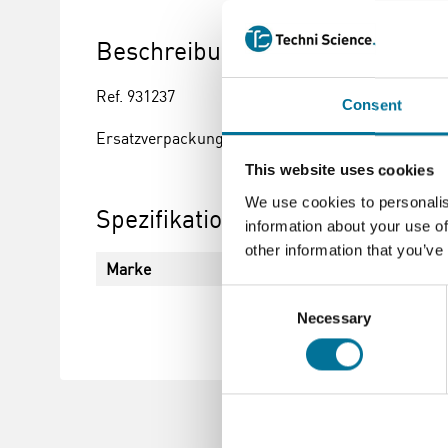
Beschreibung
Ref. 931237
Consent
Ersatzverpackung für Visocolor® ECO Kupfer Tes
This website uses cookies
We use cookies to personalis
Spezifikationen
information about your use of
other information that you’ve
Marke
VISOCOLOR
Consent
Necessary
Selection