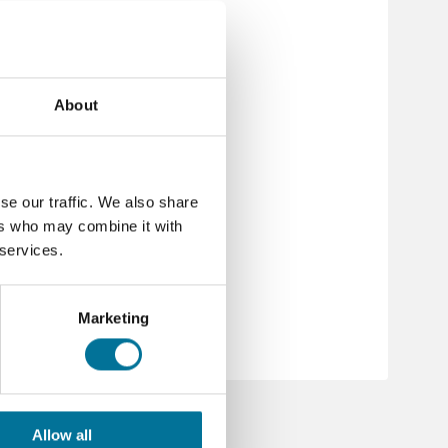
About
se our traffic. We also share
s
ers who may combine it with
 services.
1237_de-de_ghs.pdf
1237_nl-nl_ghs.pdf
Marketing
Allow all