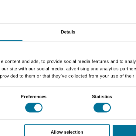
Seite drucken
Details
tbesteck.
e content and ads, to provide social media features and to analy
Download
 our site with our social media, advertising and analytics partn
 provided to them or that they’ve collected from your use of their
105225 - 93
105225 - 93
Preferences
Statistics
Allow selection