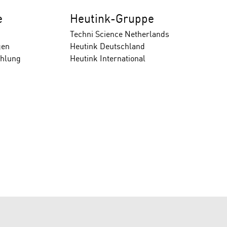
e
Heutink-Gruppe
Techni Science Netherlands
gen
Heutink Deutschland
ahlung
Heutink International