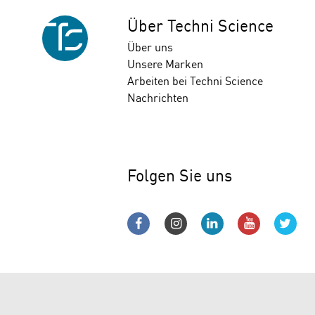
Über Techni Science
Über uns
Unsere Marken
Arbeiten bei Techni Science
Nachrichten
Folgen Sie uns