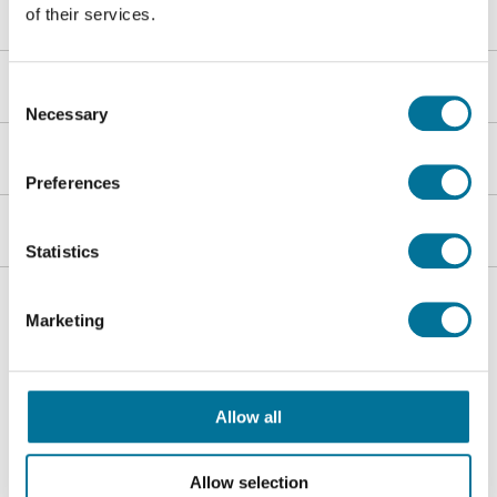
Über Techni Science
of their services.
Shop
Consent
Necessary
Selection
Kundenservice
Preferences
Heutink-Gruppe
Statistics
Folgen Sie uns
Marketing
Allow all
Allow selection