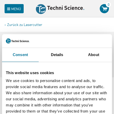
0
MENÜ
Zurück zu Lasercutter
Filterergebnisse
Consent
Details
About
20 Artikel in
Laserschneider
This website uses cookies
We use cookies to personalise content and ads, to
provide social media features and to analyse our traffic.
We also share information about your use of our site with
our social media, advertising and analytics partners who
may combine it with other information that you’ve
provided to them or that they’ve collected from your use